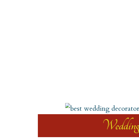
Weddin