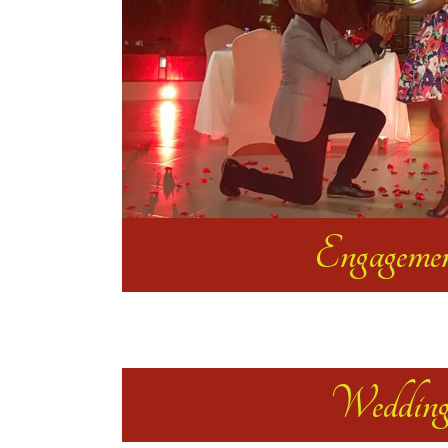
Engageme
Weddin