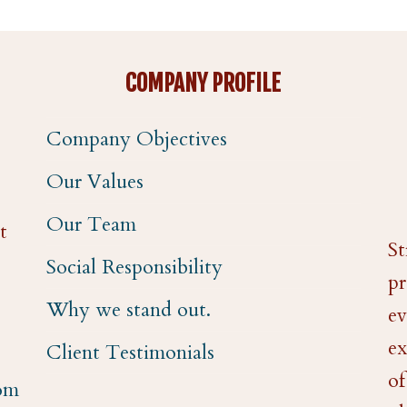
COMPANY PROFILE
Company Objectives
Our Values
Our Team
t
St
Social Responsibility
pr
Why we stand out.
ev
ex
Client Testimonials
of
com