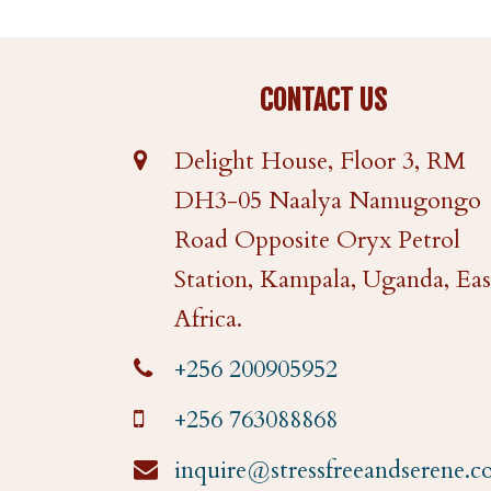
CONTACT US
Delight House, Floor 3, RM
DH3-05 Naalya Namugongo
Road Opposite Oryx Petrol
Station, Kampala, Uganda, Eas
Africa.
+256 200905952
+256 763088868
inquire@stressfreeandserene.