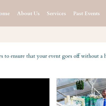
ome
About Us
Services
Past Events
es to ensure that your event goes off without a 