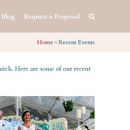
Blog
Request a Proposal
Home
»
Recent Events
hitch. Here are some of our recent