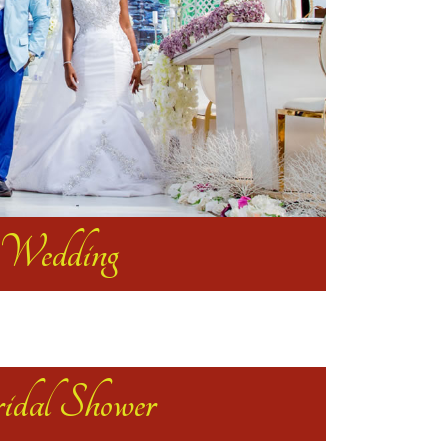
Wedding
idal Shower