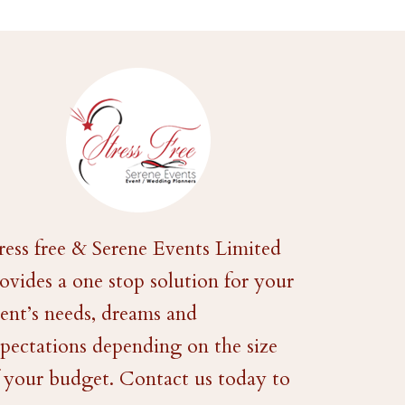
ress free & Serene Events Limited
ovides a one stop solution for your
ent’s needs, dreams and
pectations depending on the size
 your budget. Contact us today to