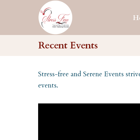
H
Recent Events
Stress-free and Serene Events striv
events.