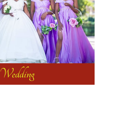
Wedding