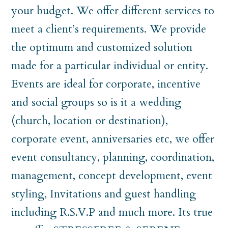
your budget. We offer different services to
meet a client’s requirements. We provide
the optimum and customized solution
made for a particular individual or entity.
Events are ideal for corporate, incentive
and social groups so is it a wedding
(church, location or destination),
corporate event, anniversaries etc, we offer
event consultancy, planning, coordination,
management, concept development, event
styling, Invitations and guest handling
including R.S.V.P and much more. Its true