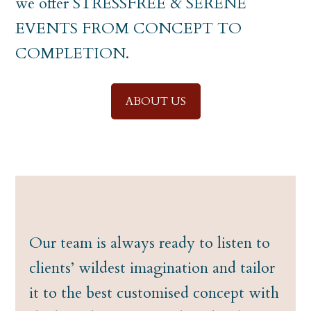
we offer STRESSFREE & SERENE
EVENTS FROM CONCEPT TO
COMPLETION.
ABOUT US
Our team is always ready to listen to
clients’ wildest imagination and tailor
it to the best customised concept with