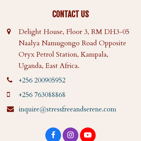
CONTACT US
Delight House, Floor 3, RM DH3-05
Naalya Namugongo Road Opposite
Oryx Petrol Station, Kampala,
Uganda, East Africa.
+256 200905952
+256 763088868
inquire@stressfreeandserene.com
F
I
Y