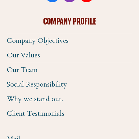
a
n
o
COMPANY PROFILE
c
s
u
Company Objectives
e
t
t
Our Values
b
a
u
Our Team
o
g
b
Social Responsibility
o
r
e
Why we stand out.
k
a
Client Testimonials
m