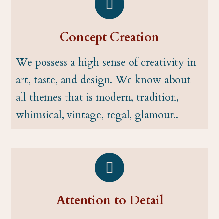
Concept Creation
We possess a high sense of creativity in
art, taste, and design. We know about
all themes that is modern, tradition,
whimsical, vintage, regal, glamour..
Attention to Detail