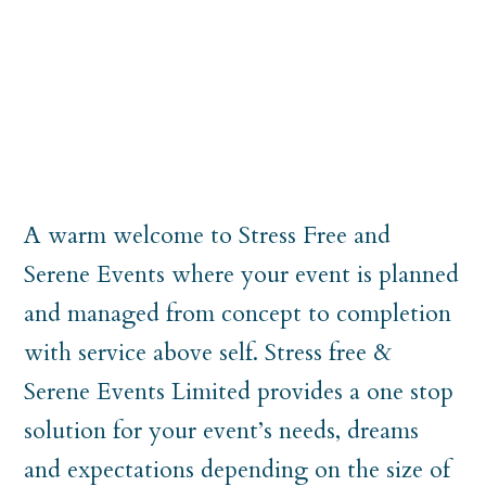
A warm welcome to Stress Free and
Serene Events where your event is planned
and managed from concept to completion
with service above self. Stress free &
Serene Events Limited provides a one stop
solution for your event’s needs, dreams
and expectations depending on the size of