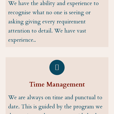
We have the ability and experience to
recognise what no one is seeing or
asking giving every requirement
attention to detail. We have vast
experience..
Time Management
We are always on time and punctual to
date. This is guided by the program we