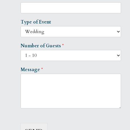
Type of Event
Number of Guests
*
Message
*