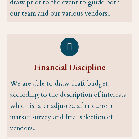
draw prior to the event to guide both
our team and our various vendors..
Financial Discipline
We are able to draw draft budget
according to the description of interests
which is later adjusted after current
market survey and final selection of
vendors..