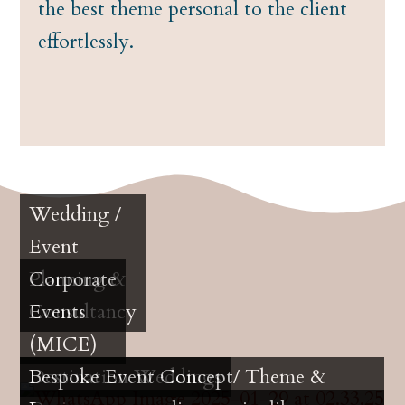
the best theme personal to the client
effortlessly.
Wedding /
Event
Planning &
Corporate
Consultancy
Events
(MICE)
Destination Weddings
Bespoke Event Concept/ Theme &