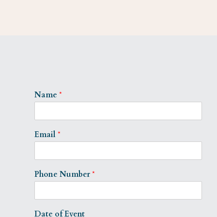
Name
*
Email
*
Phone Number
*
Date of Event