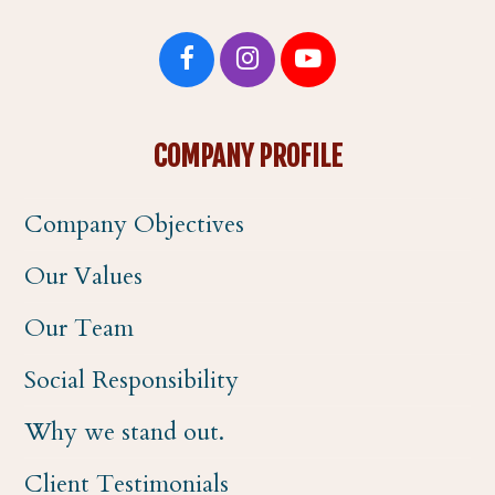
F
I
Y
a
n
o
COMPANY PROFILE
c
s
u
Company Objectives
e
t
t
Our Values
b
a
u
Our Team
o
g
b
Social Responsibility
o
r
e
Why we stand out.
k
a
Client Testimonials