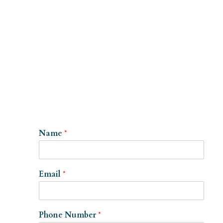
Name
*
Email
*
Phone Number
*