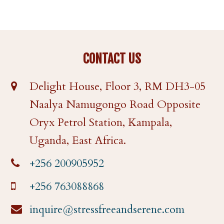
CONTACT US
Delight House, Floor 3, RM DH3-05
Naalya Namugongo Road Opposite
Oryx Petrol Station, Kampala,
Uganda, East Africa.
+256 200905952
+256 763088868
inquire@stressfreeandserene.com