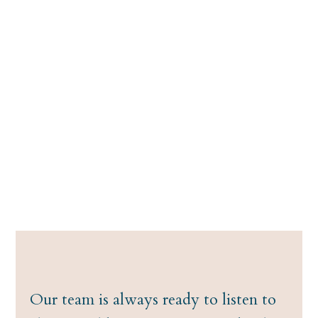
Our team is always ready to listen to