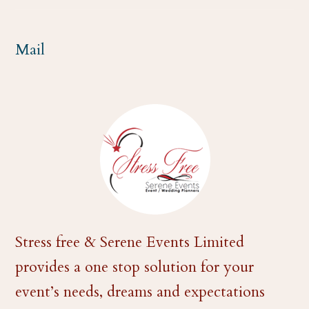
m
Mail
Stress free & Serene Events Limited
provides a one stop solution for your
event’s needs, dreams and expectations