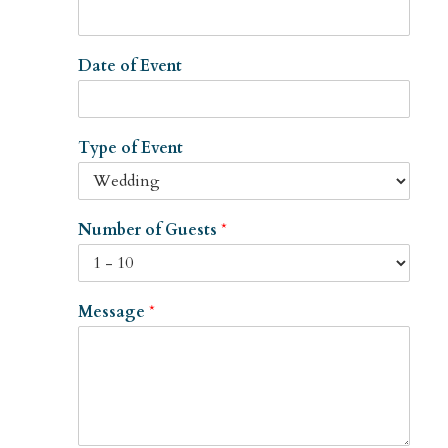
Date of Event
Type of Event
Number of Guests
*
Message
*