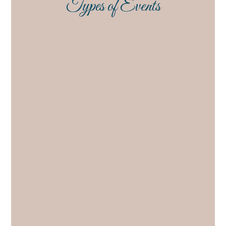
Types of Events