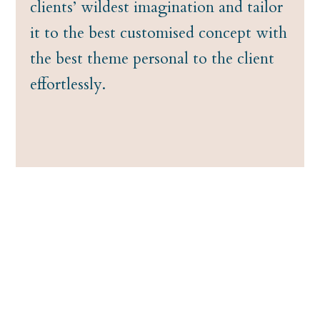
clients’ wildest imagination and tailor
it to the best customised concept with
the best theme personal to the client
effortlessly.