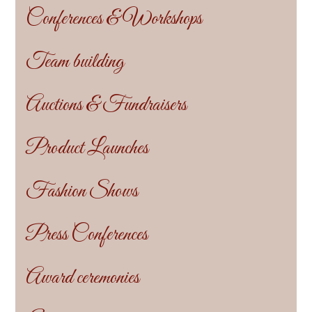
Conferences & Workshops
Team building
Auctions & Fundraisers
Product Launches
Fashion Shows
Press Conferences
Award ceremonies