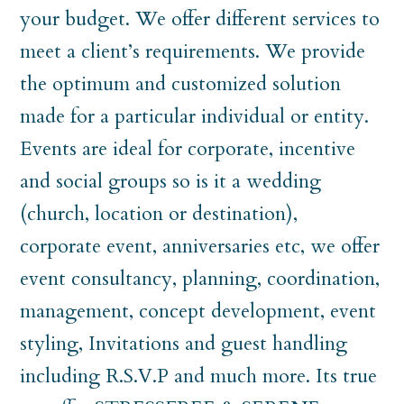
your budget. We offer different services to
meet a client’s requirements. We provide
the optimum and customized solution
made for a particular individual or entity.
Events are ideal for corporate, incentive
and social groups so is it a wedding
(church, location or destination),
corporate event, anniversaries etc, we offer
event consultancy, planning, coordination,
management, concept development, event
styling, Invitations and guest handling
including R.S.V.P and much more. Its true