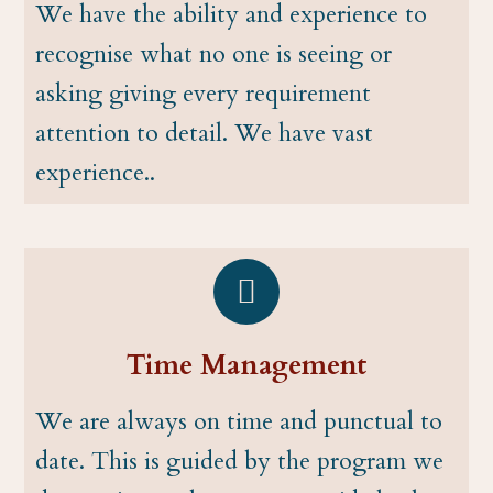
We have the ability and experience to
recognise what no one is seeing or
asking giving every requirement
attention to detail. We have vast
experience..
Time Management
We are always on time and punctual to
date. This is guided by the program we