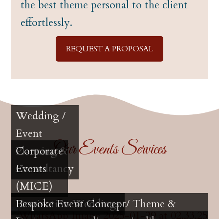
the best theme personal to the client
effortlessly.
REQUEST A PROPOSAL
Wedding /
Event
Our Events Services
Planning &
Corporate
Consultancy
Events
(MICE)
Destination Weddings
Bespoke Event Concept/ Theme &