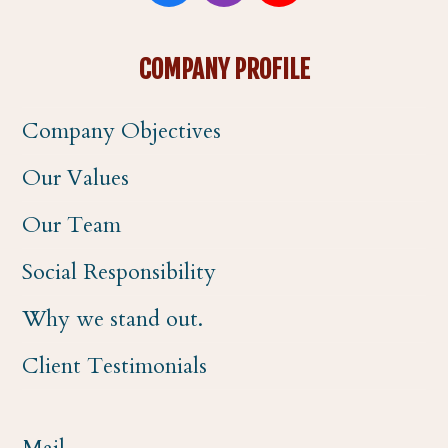
a
n
o
COMPANY PROFILE
c
s
u
Company Objectives
e
t
t
Our Values
b
a
u
Our Team
o
g
b
Social Responsibility
o
r
e
Why we stand out.
k
a
Client Testimonials
m