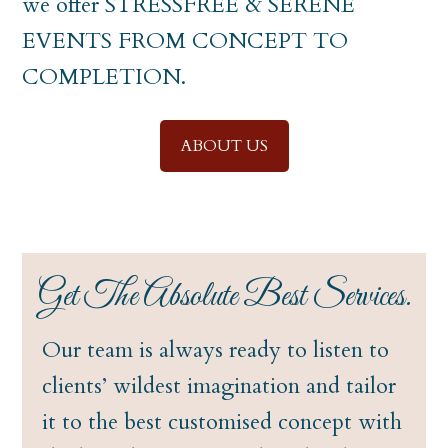
we offer STRESSFREE & SERENE
EVENTS FROM CONCEPT TO
COMPLETION.
ABOUT US
Get The Absolute Best Services.
Our team is always ready to listen to
clients’ wildest imagination and tailor
it to the best customised concept with