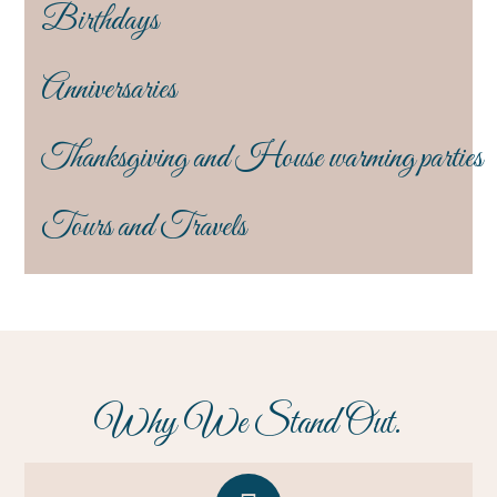
Birthdays
Anniversaries
Thanksgiving and House warming parties
Tours and Travels
Why We Stand Out.