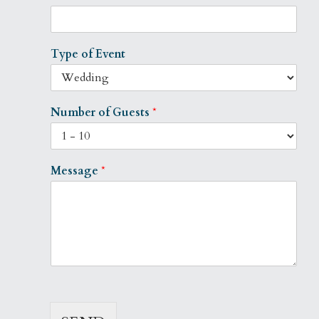
Type of Event
Number of Guests
*
Message
*