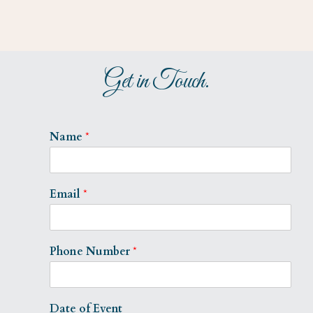
Get in Touch.
Name
*
Email
*
Phone Number
*
Date of Event