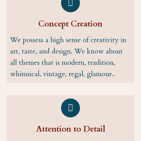
Concept Creation
We possess a high sense of creativity in
art, taste, and design. We know about
all themes that is modern, tradition,
whimsical, vintage, regal, glamour..
Attention to Detail