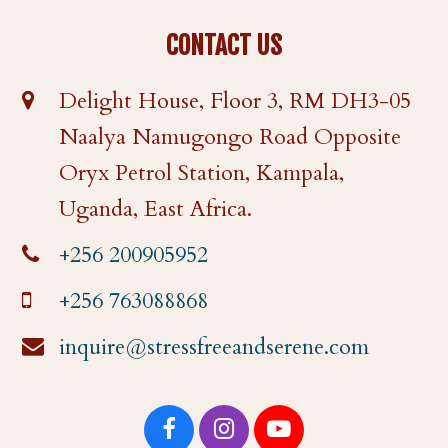
CONTACT US
Delight House, Floor 3, RM DH3-05
Naalya Namugongo Road Opposite
Oryx Petrol Station, Kampala,
Uganda, East Africa.
+256 200905952
+256 763088868
inquire@stressfreeandserene.com
F
I
Y