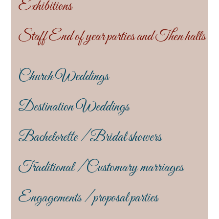
Exhibitions
Staff End of year parties and Then halls
Church Weddings
Destination Weddings
Bachelorette / Bridal showers
Traditional / Customary marriages
Engagements / proposal parties