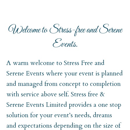
Welcome to Stress-free and Serene
Events.
A warm welcome to Stress Free and
Serene Events where your event is planned
and managed from concept to completion
with service above self. Stress free &
Serene Events Limited provides a one stop
solution for your event’s needs, dreams
and expectations depending on the size of