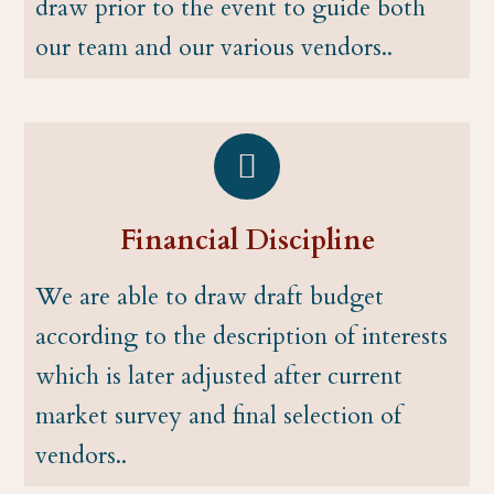
draw prior to the event to guide both
our team and our various vendors..
Financial Discipline
We are able to draw draft budget
according to the description of interests
which is later adjusted after current
market survey and final selection of
vendors..