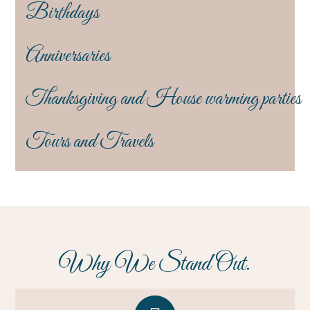
Birthdays
Anniversaries
Thanksgiving and House warming parties
Tours and Travels
Why We Stand Out.