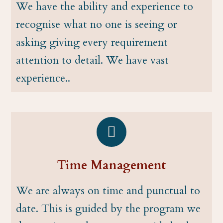
We have the ability and experience to
recognise what no one is seeing or
asking giving every requirement
attention to detail. We have vast
experience..
Time Management
We are always on time and punctual to
date. This is guided by the program we