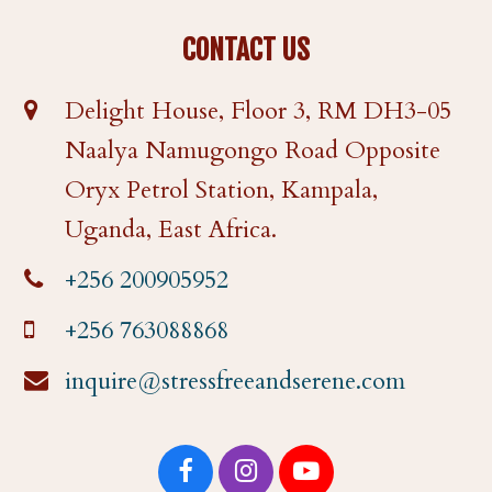
CONTACT US
Delight House, Floor 3, RM DH3-05
Naalya Namugongo Road Opposite
Oryx Petrol Station, Kampala,
Uganda, East Africa.
+256 200905952
+256 763088868
inquire@stressfreeandserene.com
F
I
Y