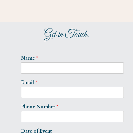
Get in Touch.
Name
*
Email
*
Phone Number
*
Date of Event