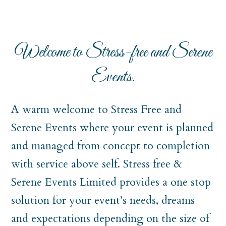
Welcome to Stress-free and Serene
Events.
A warm welcome to Stress Free and
Serene Events where your event is planned
and managed from concept to completion
with service above self. Stress free &
Serene Events Limited provides a one stop
solution for your event’s needs, dreams
and expectations depending on the size of