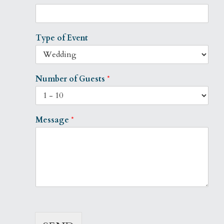
Type of Event
Number of Guests
*
Message
*