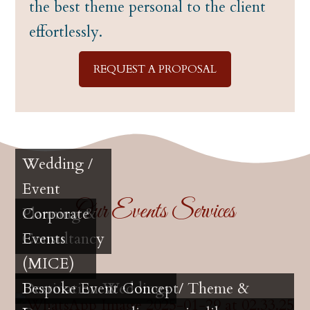
the best theme personal to the client
effortlessly.
REQUEST A PROPOSAL
Wedding /
Event
Our Events Services
Planning &
Corporate
Consultancy
Events
(MICE)
Destination Weddings
Bespoke Event Concept/ Theme &