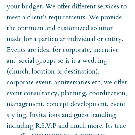
your budget. We offer different services to
meet a client’s requirements. We provide
the optimum and customized solution
made for a particular individual or entity.
Events are ideal for corporate, incentive
and social groups so is it a wedding
(church, location or destination),
corporate event, anniversaries etc, we offer
event consultancy, planning, coordination,
management, concept development, event
styling, Invitations and guest handling
including R.S.V.P and much more. Its true