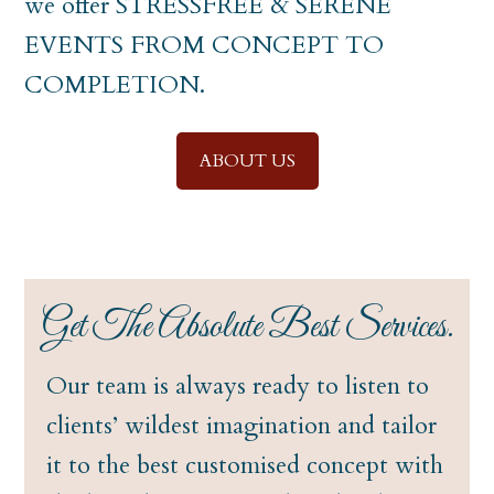
we offer STRESSFREE & SERENE
EVENTS FROM CONCEPT TO
COMPLETION.
ABOUT US
Get The Absolute Best Services.
Our team is always ready to listen to
clients’ wildest imagination and tailor
it to the best customised concept with