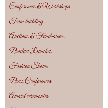
Conferences & Workshops
Team building
Auctions & Fundraisers
Product Launches
Fashion Shows
Press Conferences
Award ceremonies