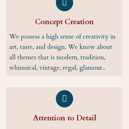
Concept Creation
We possess a high sense of creativity in
art, taste, and design. We know about
all themes that is modern, tradition,
whimsical, vintage, regal, glamour..
Attention to Detail