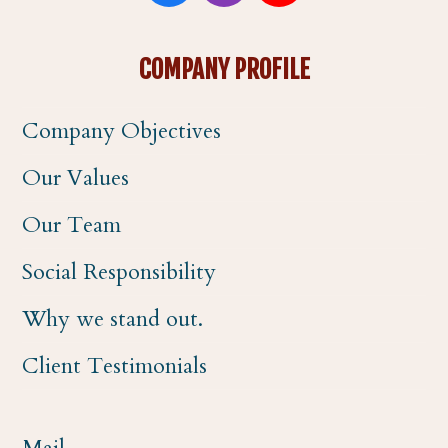
a
n
o
COMPANY PROFILE
c
s
u
Company Objectives
e
t
t
Our Values
b
a
u
Our Team
o
g
b
Social Responsibility
o
r
e
Why we stand out.
k
a
Client Testimonials
m