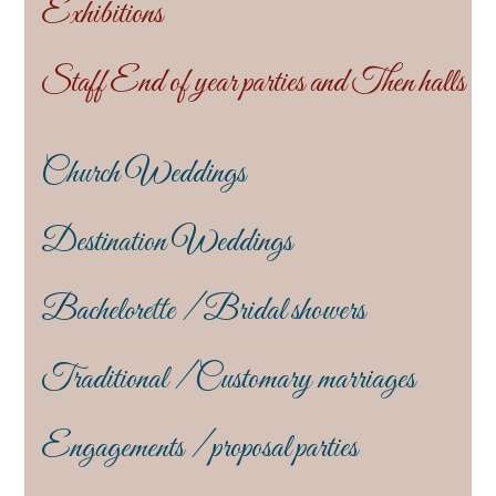
Exhibitions
Staff End of year parties and Then halls
Church Weddings
Destination Weddings
Bachelorette / Bridal showers
Traditional / Customary marriages
Engagements / proposal parties