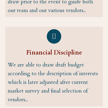
draw prior to the event to guide both
our team and our various vendors..
Financial Discipline
We are able to draw draft budget
according to the description of interests
which is later adjusted after current
market survey and final selection of
vendors..