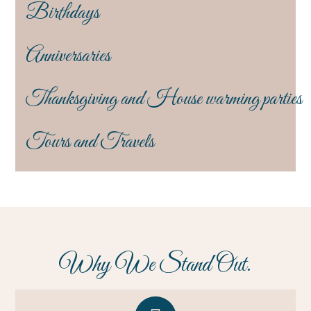
Birthdays
Anniversaries
Thanksgiving and House warming parties
Tours and Travels
Why We Stand Out.