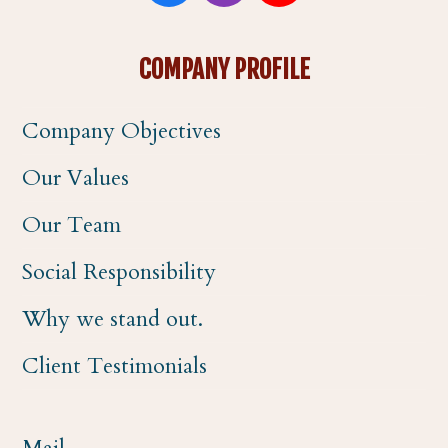
a
n
o
COMPANY PROFILE
c
s
u
Company Objectives
e
t
t
Our Values
b
a
u
Our Team
o
g
b
Social Responsibility
o
r
e
Why we stand out.
k
a
Client Testimonials
m