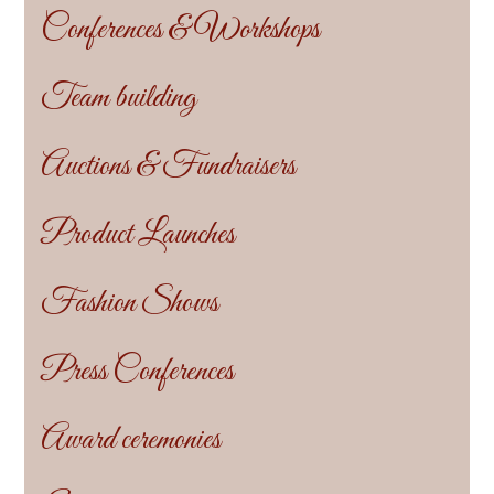
Conferences & Workshops
Team building
Auctions & Fundraisers
Product Launches
Fashion Shows
Press Conferences
Award ceremonies