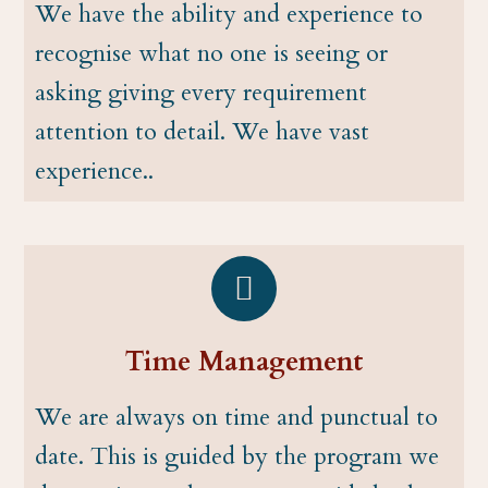
We have the ability and experience to
recognise what no one is seeing or
asking giving every requirement
attention to detail. We have vast
experience..
Time Management
We are always on time and punctual to
date. This is guided by the program we