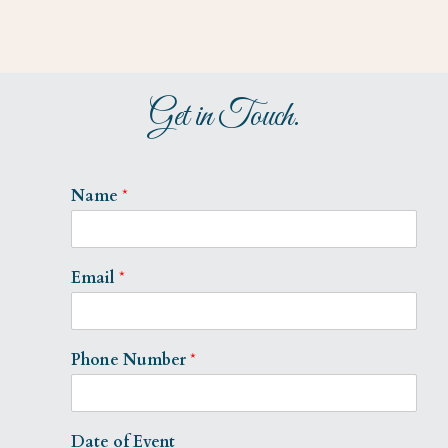
Get in Touch.
Name
*
Email
*
Phone Number
*
Date of Event