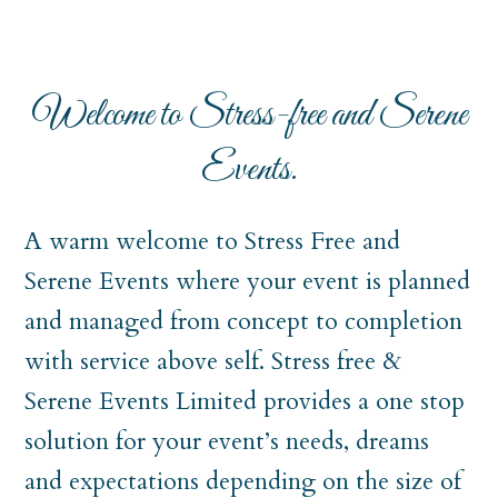
Welcome to Stress-free and Serene
Events.
A warm welcome to Stress Free and
Serene Events where your event is planned
and managed from concept to completion
with service above self. Stress free &
Serene Events Limited provides a one stop
solution for your event’s needs, dreams
and expectations depending on the size of