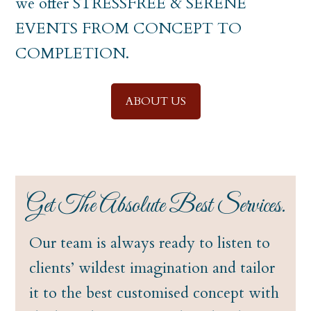
we offer STRESSFREE & SERENE
EVENTS FROM CONCEPT TO
COMPLETION.
ABOUT US
Get The Absolute Best Services.
Our team is always ready to listen to
clients’ wildest imagination and tailor
it to the best customised concept with