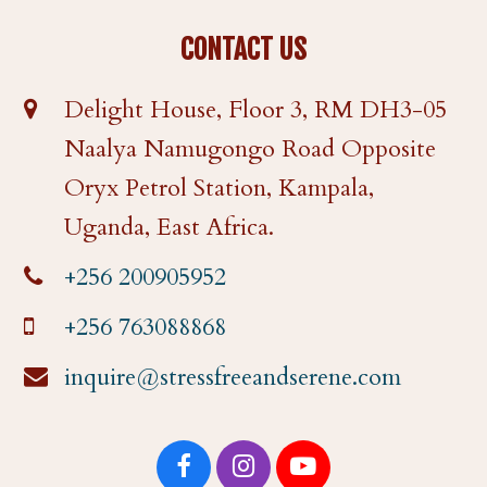
CONTACT US
Delight House, Floor 3, RM DH3-05
Naalya Namugongo Road Opposite
Oryx Petrol Station, Kampala,
Uganda, East Africa.
+256 200905952
+256 763088868
inquire@stressfreeandserene.com
F
I
Y