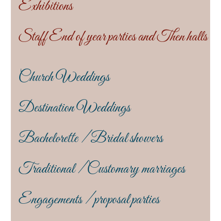
Exhibitions
Staff End of year parties and Then halls
Church Weddings
Destination Weddings
Bachelorette / Bridal showers
Traditional / Customary marriages
Engagements / proposal parties