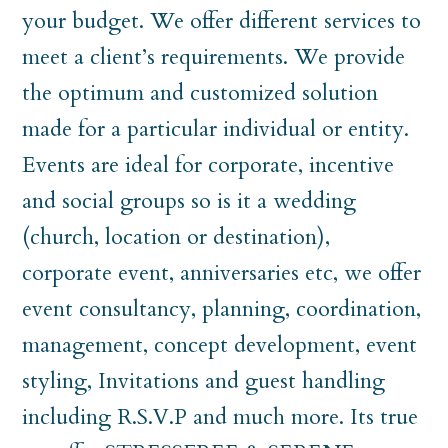
your budget. We offer different services to
meet a client’s requirements. We provide
the optimum and customized solution
made for a particular individual or entity.
Events are ideal for corporate, incentive
and social groups so is it a wedding
(church, location or destination),
corporate event, anniversaries etc, we offer
event consultancy, planning, coordination,
management, concept development, event
styling, Invitations and guest handling
including R.S.V.P and much more. Its true