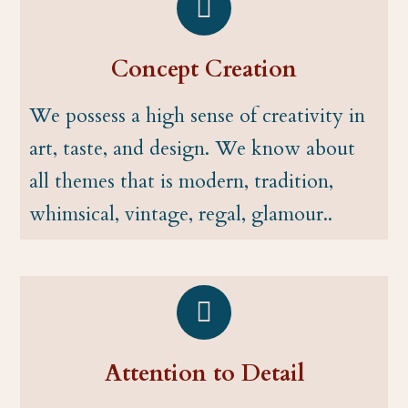
Concept Creation
We possess a high sense of creativity in
art, taste, and design. We know about
all themes that is modern, tradition,
whimsical, vintage, regal, glamour..
Attention to Detail