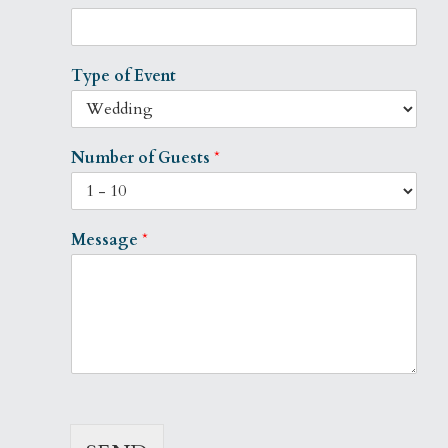
Type of Event
Number of Guests
*
Message
*