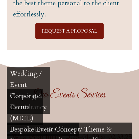
the best theme personal to the client
effortlessly.
REQUEST A PROPOSAL
Wedding /
Event
Our Events Services
Planning &
Corporate
Consultancy
Events
(MICE)
Destination Weddings
Bespoke Event Concept/ Theme &