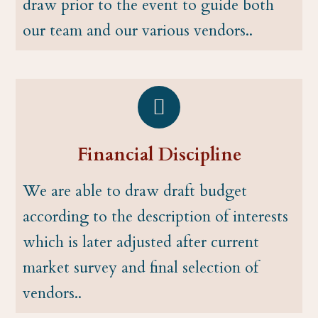
draw prior to the event to guide both
our team and our various vendors..
Financial Discipline
We are able to draw draft budget
according to the description of interests
which is later adjusted after current
market survey and final selection of
vendors..