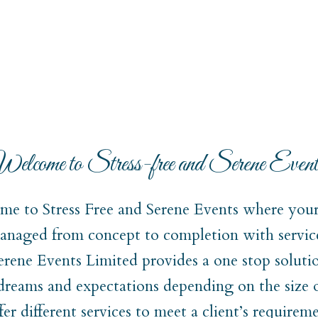
elcome to Stress-free and Serene Event
e to Stress Free and Serene Events where your 
naged from concept to completion with service
Serene Events Limited provides a one stop soluti
 dreams and expectations depending on the size 
er different services to meet a client’s require