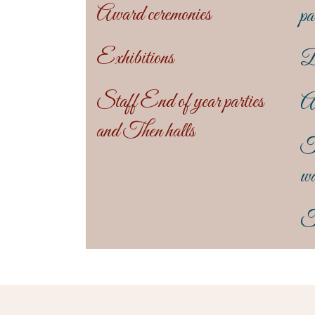
Award ceremonies
pa
Exhibitions
B
Staff End of year parties
An
and Then halls
T
wa
T