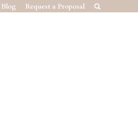
Blog
Request a Proposal