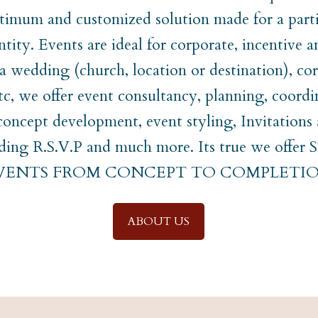
timum and customized solution made for a parti
ntity. Events are ideal for corporate, incentive a
t a wedding (church, location or destination), co
etc, we offer event consultancy, planning, coordi
ncept development, event styling, Invitations
uding R.S.V.P and much more. Its true we off
EVENTS FROM CONCEPT TO COMPLETIO
ABOUT US