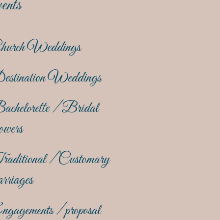
ents
hurch Weddings
estination Weddings
achelorette / Bridal
owers
raditional / Customary
rriages
gagements / proposal