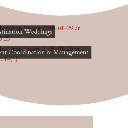
stination Weddings
ent Coordination & Management