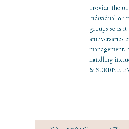
provide the op
individual or e
groups so is i
anniversaries 
management, co
handling incl
& SERENE 