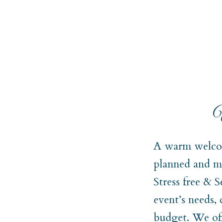
W
A warm welcom
planned and ma
Stress free & 
event’s needs,
budget. We off