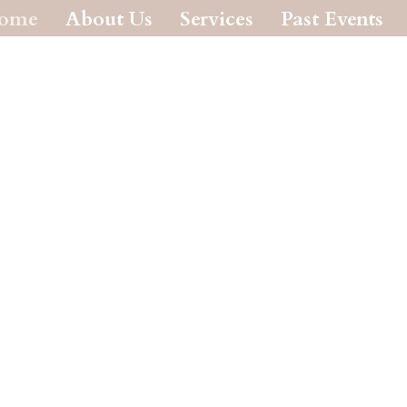
ome
About Us
Services
Past Events