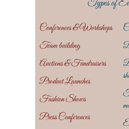
Types of Ev
Conferences & Workshops
C
Team building
D
Auctions & Fundraisers
B
sh
Product Launches
T
Fashion Shows
ma
Press Conferences
En