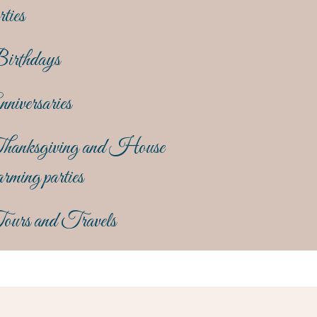
rties
irthdays
niversaries
hanksgiving and House
rming parties
ours and Travels