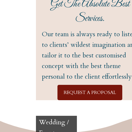
Get The Absolute Best
Services.
Our team is always ready to list
to clients’ wildest imagination a
tailor it to the best customised
concept with the best theme
personal to the client effortlessly
REQUEST A PROPOSAL
Wedding /