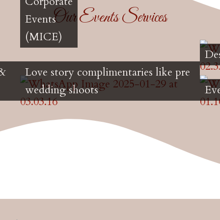
Corporate
Our Events Services
Events
(MICE)
De
 &
Love story complimentaries like pre
wedding shoots
Ev