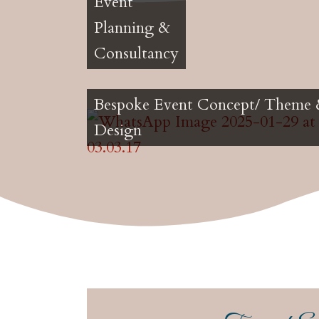
Event
Planning &
Consultancy
Bespoke Event Concept/ Theme
Design