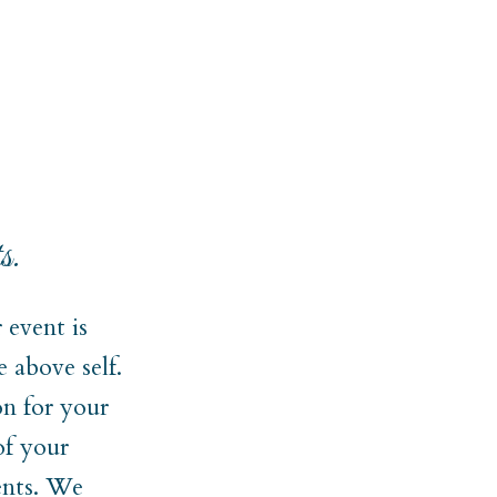
s.
event is
 above self.
on for your
of your
ments. We