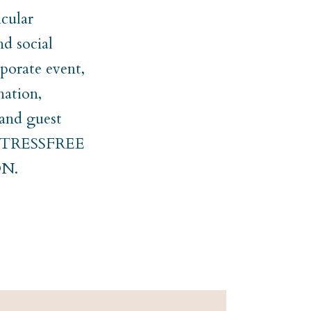
cular
nd social
rporate event,
nation,
 and guest
er STRESSFREE
N.