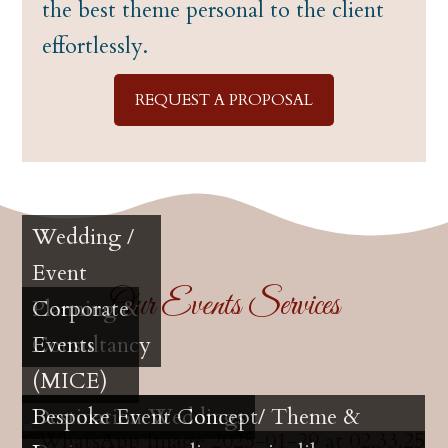
the best theme personal to the client
effortlessly.
REQUEST A PROPOSAL
Wedding /
Event
Our Events Services
Planning &
Corporate
Consultancy
Events
(MICE)
Destination Weddings
Bespoke Event Concept/ Theme &