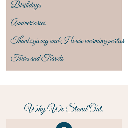
Birthdays
Anniversaries
Thanksgiving and House warming parties
Tours and Travels
Why We Stand Out.