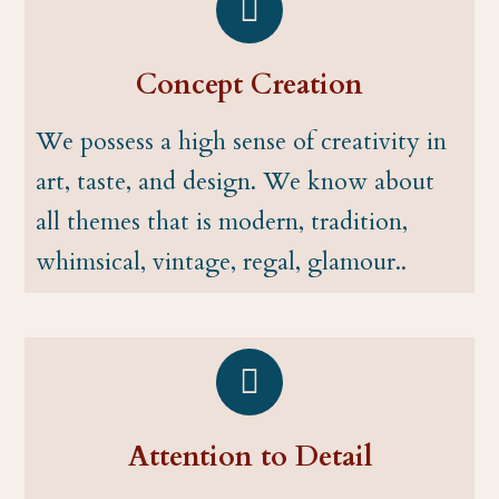
Concept Creation
We possess a high sense of creativity in
art, taste, and design. We know about
all themes that is modern, tradition,
whimsical, vintage, regal, glamour..
Attention to Detail