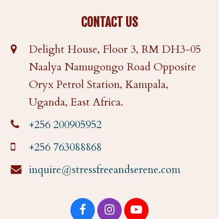
CONTACT US
Delight House, Floor 3, RM DH3-05
Naalya Namugongo Road Opposite
Oryx Petrol Station, Kampala,
Uganda, East Africa.
+256 200905952
+256 763088868
inquire@stressfreeandserene.com
F
I
Y