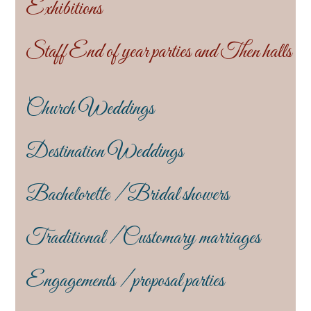
Exhibitions
Staff End of year parties and Then halls
Church Weddings
Destination Weddings
Bachelorette / Bridal showers
Traditional / Customary marriages
Engagements / proposal parties