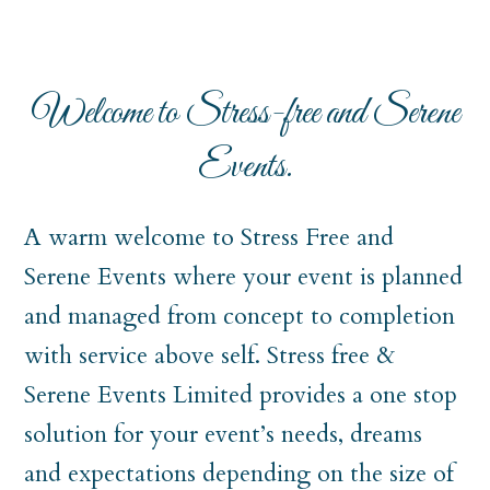
Welcome to Stress-free and Serene
Events.
A warm welcome to Stress Free and
Serene Events where your event is planned
and managed from concept to completion
with service above self. Stress free &
Serene Events Limited provides a one stop
solution for your event’s needs, dreams
and expectations depending on the size of