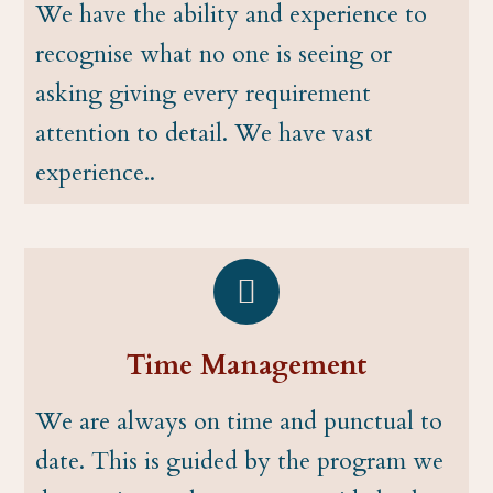
We have the ability and experience to
recognise what no one is seeing or
asking giving every requirement
attention to detail. We have vast
experience..
Time Management
We are always on time and punctual to
date. This is guided by the program we