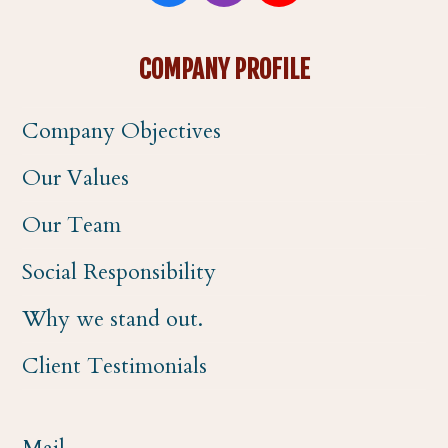
a
n
o
COMPANY PROFILE
c
s
u
Company Objectives
e
t
t
Our Values
b
a
u
Our Team
o
g
b
Social Responsibility
o
r
e
Why we stand out.
k
a
Client Testimonials
m