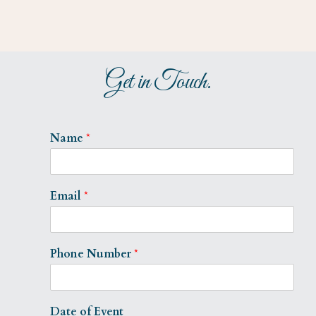
Get in Touch.
Name
*
Email
*
Phone Number
*
Date of Event