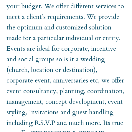
your budget. We offer different services to
meet a client’s requirements. We provide
the optimum and customized solution
made for a particular individual or entity.
Events are ideal for corporate, incentive
and social groups so is it a wedding
(church, location or destination),
corporate event, anniversaries etc, we offer
event consultancy, planning, coordination,
management, concept development, event
styling, Invitations and guest handling
including R.S.V.P and much more. Its true