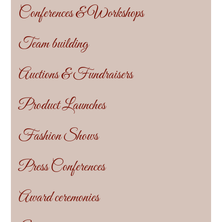
Conferences & Workshops
Team building
Auctions & Fundraisers
Product Launches
Fashion Shows
Press Conferences
Award ceremonies