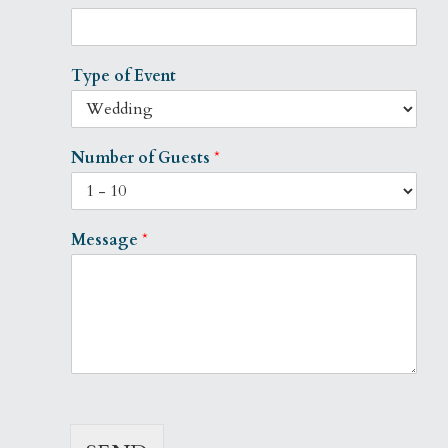
Type of Event
Number of Guests
*
Message
*