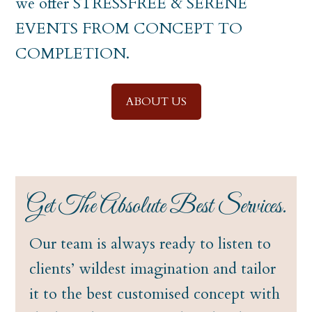
we offer STRESSFREE & SERENE
EVENTS FROM CONCEPT TO
COMPLETION.
ABOUT US
Get The Absolute Best Services.
Our team is always ready to listen to
clients’ wildest imagination and tailor
it to the best customised concept with