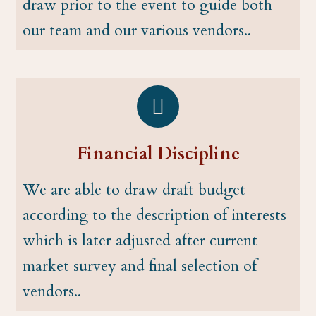
draw prior to the event to guide both
our team and our various vendors..
Financial Discipline
We are able to draw draft budget
according to the description of interests
which is later adjusted after current
market survey and final selection of
vendors..