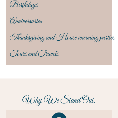
Birthdays
Anniversaries
Thanksgiving and House warming parties
Tours and Travels
Why We Stand Out.