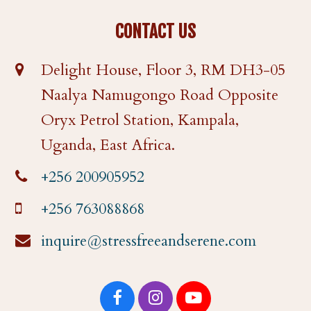
CONTACT US
Delight House, Floor 3, RM DH3-05
Naalya Namugongo Road Opposite
Oryx Petrol Station, Kampala,
Uganda, East Africa.
+256 200905952
+256 763088868
inquire@stressfreeandserene.com
F
I
Y