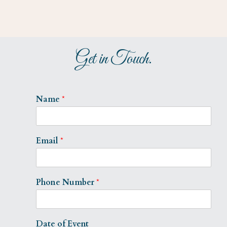
Get in Touch.
Name
*
Email
*
Phone Number
*
Date of Event