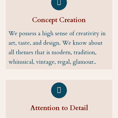
Concept Creation
We possess a high sense of creativity in
art, taste, and design. We know about
all themes that is modern, tradition,
whimsical, vintage, regal, glamour..
Attention to Detail