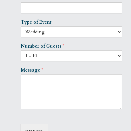
Type of Event
Number of Guests
*
Message
*