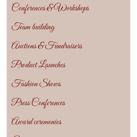
Conferences & Workshops
Team building
Auctions & Fundraisers
Product Launches
Fashion Shows
Press Conferences
Award ceremonies