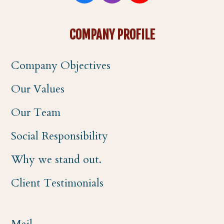
a
n
o
COMPANY PROFILE
c
s
u
Company Objectives
e
t
t
Our Values
b
a
u
Our Team
o
g
b
Social Responsibility
o
r
e
Why we stand out.
k
a
Client Testimonials
m