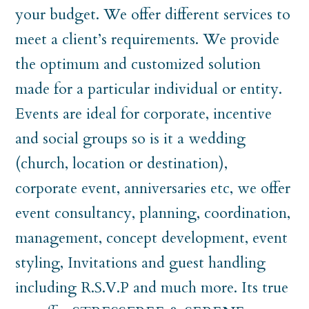
your budget. We offer different services to
meet a client’s requirements. We provide
the optimum and customized solution
made for a particular individual or entity.
Events are ideal for corporate, incentive
and social groups so is it a wedding
(church, location or destination),
corporate event, anniversaries etc, we offer
event consultancy, planning, coordination,
management, concept development, event
styling, Invitations and guest handling
including R.S.V.P and much more. Its true