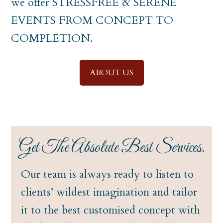
we offer STRESSFREE & SERENE
EVENTS FROM CONCEPT TO
COMPLETION.
ABOUT US
Get The Absolute Best Services.
Our team is always ready to listen to
clients’ wildest imagination and tailor
it to the best customised concept with