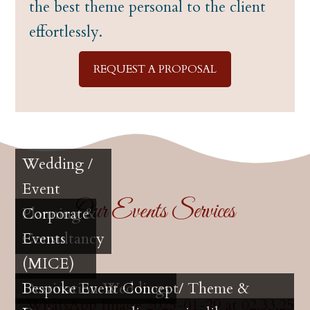
the best theme personal to the client
effortlessly.
REQUEST A PROPOSAL
Wedding /
Event
Our Events Services
Planning &
Corporate
Consultancy
Events
(MICE)
Destination Weddings
Bespoke Event Concept/ Theme &