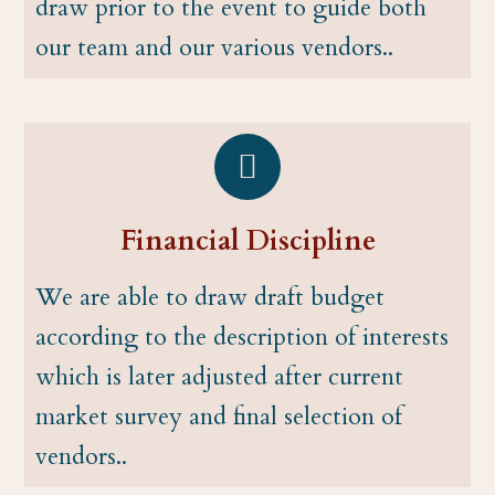
draw prior to the event to guide both
our team and our various vendors..
Financial Discipline
We are able to draw draft budget
according to the description of interests
which is later adjusted after current
market survey and final selection of
vendors..