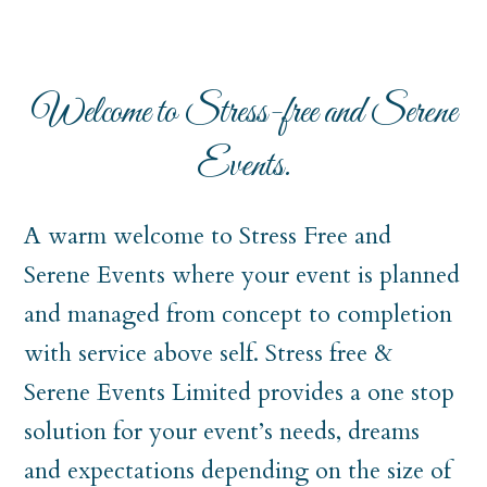
Welcome to Stress-free and Serene
Events.
A warm welcome to Stress Free and
Serene Events where your event is planned
and managed from concept to completion
with service above self. Stress free &
Serene Events Limited provides a one stop
solution for your event’s needs, dreams
and expectations depending on the size of