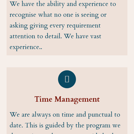
We have the ability and experience to
recognise what no one is seeing or
asking giving every requirement
attention to detail. We have vast
experience..
Time Management
We are always on time and punctual to
date. This is guided by the program we