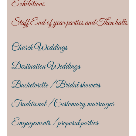
Exhibitions
Staff End of year parties and Then halls
Church Weddings
Destination Weddings
Bachelorette / Bridal showers
Traditional / Customary marriages
Engagements / proposal parties