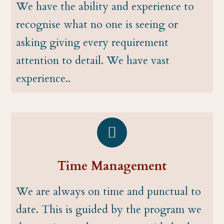
We have the ability and experience to
recognise what no one is seeing or
asking giving every requirement
attention to detail. We have vast
experience..
Time Management
We are always on time and punctual to
date. This is guided by the program we