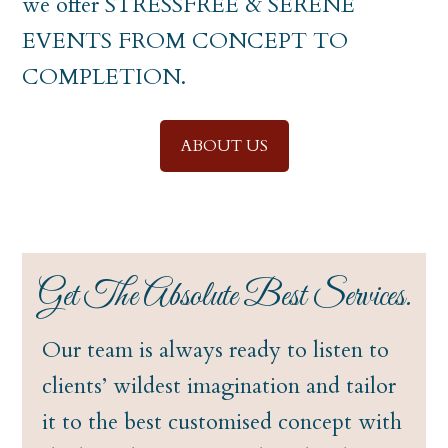
we offer STRESSFREE & SERENE
EVENTS FROM CONCEPT TO
COMPLETION.
ABOUT US
Get The Absolute Best Services.
Our team is always ready to listen to
clients’ wildest imagination and tailor
it to the best customised concept with