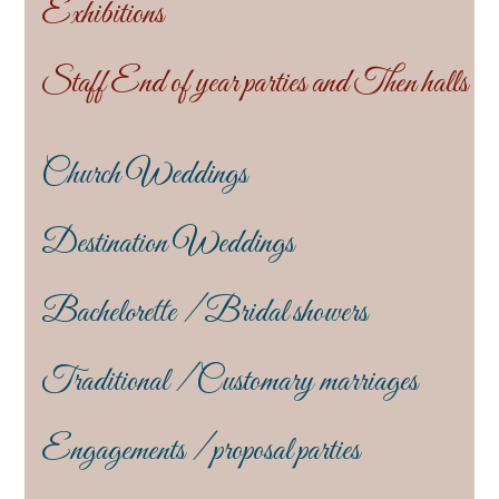
Exhibitions
Staff End of year parties and Then halls
Church Weddings
Destination Weddings
Bachelorette / Bridal showers
Traditional / Customary marriages
Engagements / proposal parties