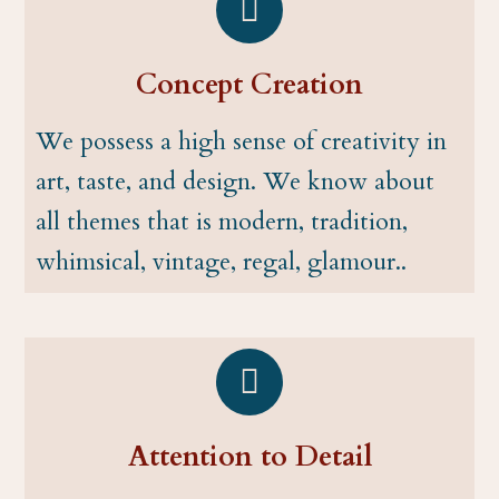
Concept Creation
We possess a high sense of creativity in
art, taste, and design. We know about
all themes that is modern, tradition,
whimsical, vintage, regal, glamour..
Attention to Detail