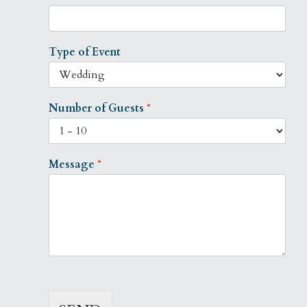
Type of Event
Number of Guests
*
Message
*