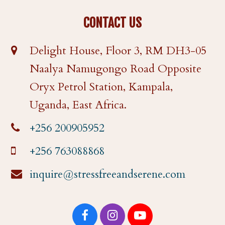
CONTACT US
Delight House, Floor 3, RM DH3-05
Naalya Namugongo Road Opposite
Oryx Petrol Station, Kampala,
Uganda, East Africa.
+256 200905952
+256 763088868
inquire@stressfreeandserene.com
F
I
Y