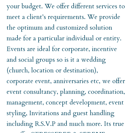
your budget. We offer different services to
meet a client’s requirements. We provide
the optimum and customized solution
made for a particular individual or entity.
Events are ideal for corporate, incentive
and social groups so is it a wedding
(church, location or destination),
corporate event, anniversaries etc, we offer
event consultancy, planning, coordination,
management, concept development, event
styling, Invitations and guest handling
including R.S.V.P and much more. Its true