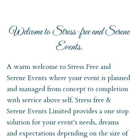
Welcome to Stress-free and Serene
Events.
A warm welcome to Stress Free and
Serene Events where your event is planned
and managed from concept to completion
with service above self. Stress free &
Serene Events Limited provides a one stop
solution for your event’s needs, dreams
and expectations depending on the size of