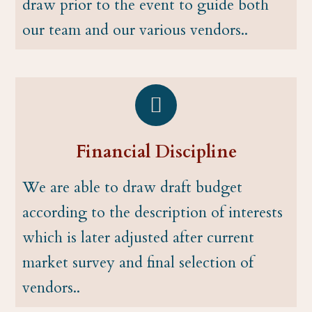
draw prior to the event to guide both
our team and our various vendors..
Financial Discipline
We are able to draw draft budget
according to the description of interests
which is later adjusted after current
market survey and final selection of
vendors..