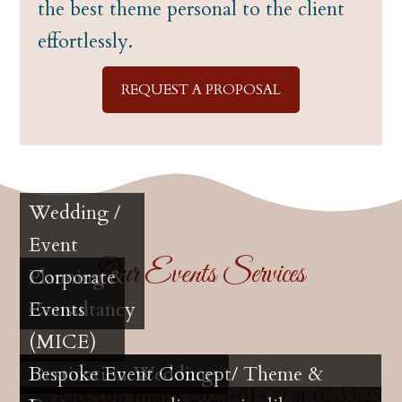
the best theme personal to the client
effortlessly.
REQUEST A PROPOSAL
Wedding /
Event
Our Events Services
Planning &
Corporate
Consultancy
Events
(MICE)
Destination Weddings
Bespoke Event Concept/ Theme &