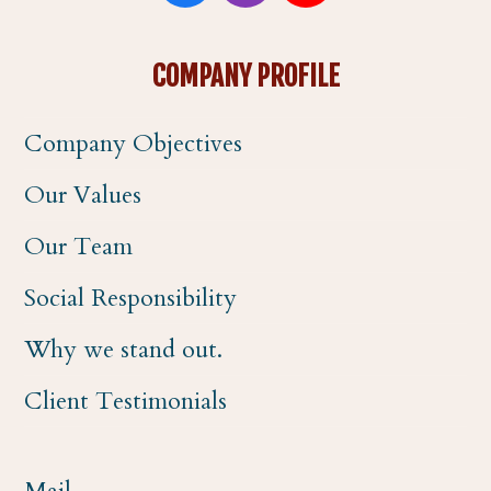
a
n
o
COMPANY PROFILE
c
s
u
Company Objectives
e
t
t
Our Values
b
a
u
Our Team
o
g
b
Social Responsibility
o
r
e
Why we stand out.
k
a
Client Testimonials
m