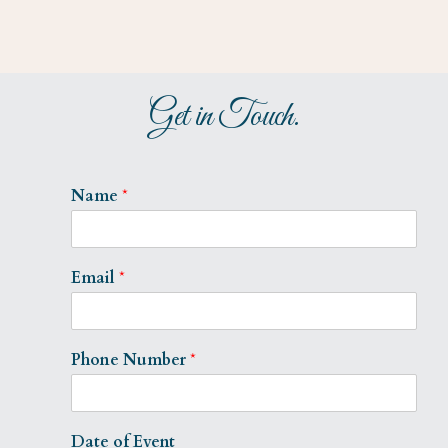
Get in Touch.
Name
*
Email
*
Phone Number
*
Date of Event