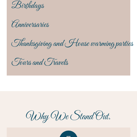
Birthdays
Anniversaries
Thanksgiving and House warming parties
Tours and Travels
Why We Stand Out.