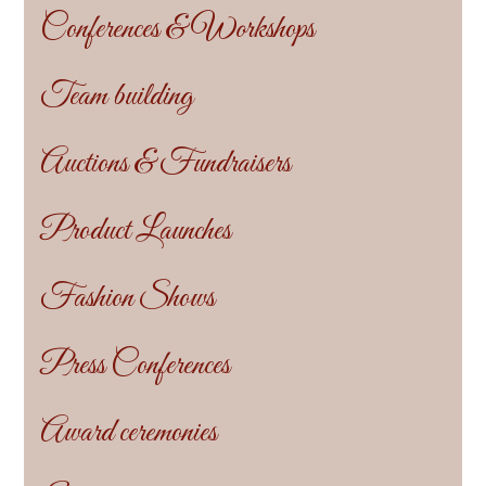
Conferences & Workshops
Team building
Auctions & Fundraisers
Product Launches
Fashion Shows
Press Conferences
Award ceremonies