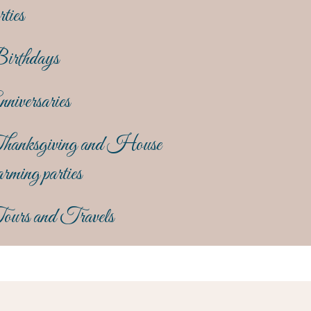
rties
irthdays
niversaries
hanksgiving and House
rming parties
ours and Travels