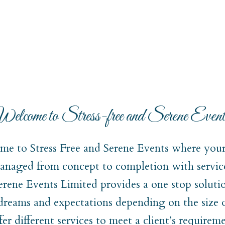
elcome to Stress-free and Serene Event
e to Stress Free and Serene Events where your 
naged from concept to completion with service
Serene Events Limited provides a one stop soluti
 dreams and expectations depending on the size 
er different services to meet a client’s require