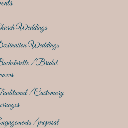
ents
hurch Weddings
estination Weddings
achelorette / Bridal
owers
raditional / Customary
rriages
gagements / proposal