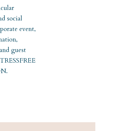
cular
nd social
rporate event,
nation,
 and guest
er STRESSFREE
N.