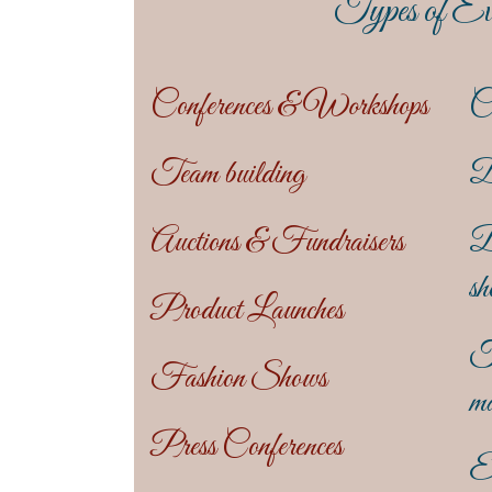
Types of Ev
Conferences & Workshops
C
Team building
D
Auctions & Fundraisers
B
sh
Product Launches
T
Fashion Shows
ma
Press Conferences
En