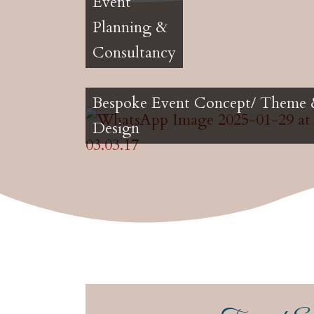
Event
Planning &
Consultancy
Bespoke Event Concept/ Theme
Design