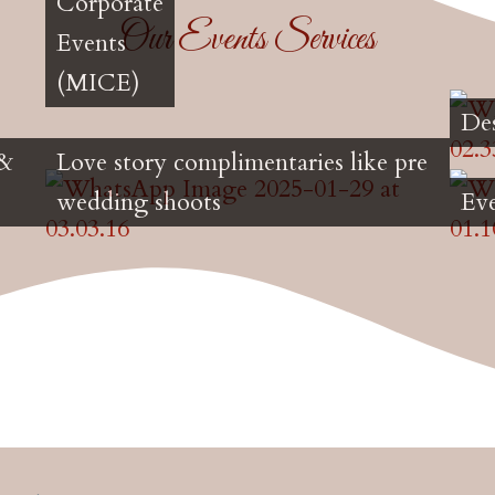
Corporate
Our Events Services
Events
(MICE)
De
 &
Love story complimentaries like pre
wedding shoots
Ev