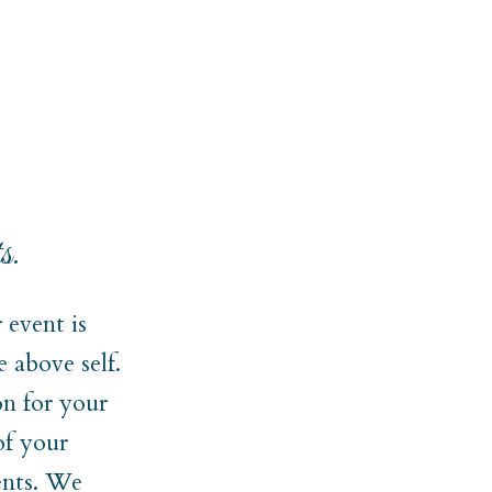
s.
event is
 above self.
on for your
of your
ments. We