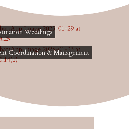
stination Weddings
ent Coordination & Management