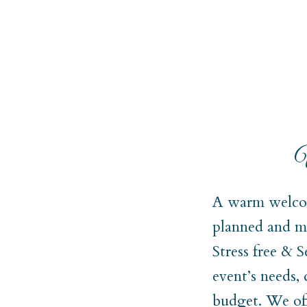
W
A warm welcom
planned and ma
Stress free & 
event’s needs,
budget. We off