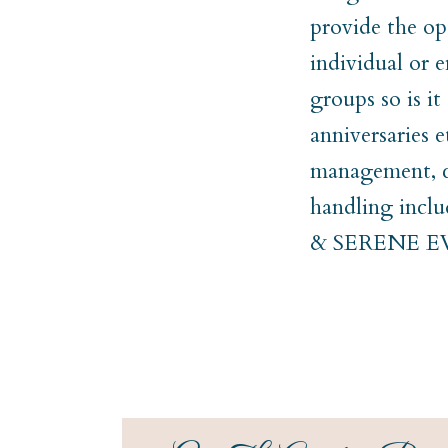
provide the op
individual or e
groups so is i
anniversaries 
management, co
handling incl
& SERENE 