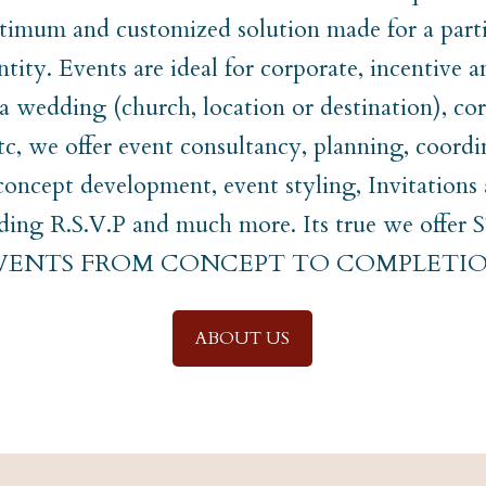
timum and customized solution made for a parti
ntity. Events are ideal for corporate, incentive a
t a wedding (church, location or destination), co
etc, we offer event consultancy, planning, coordi
ncept development, event styling, Invitations
uding R.S.V.P and much more. Its true we off
EVENTS FROM CONCEPT TO COMPLETIO
ABOUT US