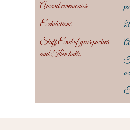
Award ceremonies
pa
Exhibitions
B
Staff End of year parties
An
and Then halls
T
wa
T