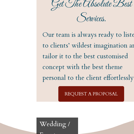
Get The Absolute Best
Services.
Our team is always ready to list
to clients’ wildest imagination a
tailor it to the best customised
concept with the best theme
personal to the client effortlessly
REQUEST A PROPOSAL
Wedding /