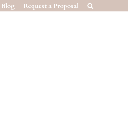
Blog
Request a Proposal