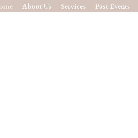
ome
About Us
Services
Past Events