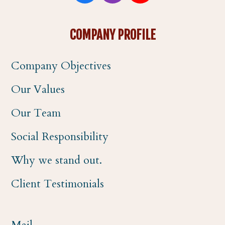
a
n
o
COMPANY PROFILE
c
s
u
Company Objectives
e
t
t
Our Values
b
a
u
Our Team
o
g
b
Social Responsibility
o
r
e
Why we stand out.
k
a
Client Testimonials
m