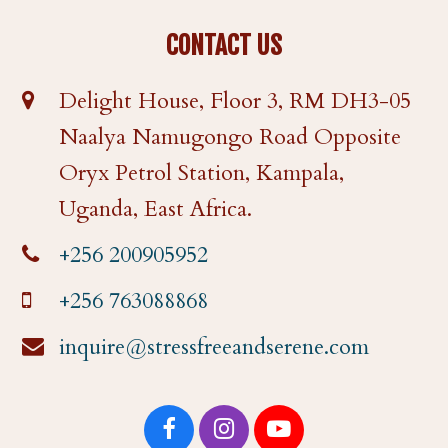
CONTACT US
Delight House, Floor 3, RM DH3-05
Naalya Namugongo Road Opposite
Oryx Petrol Station, Kampala,
Uganda, East Africa.
+256 200905952
+256 763088868
inquire@stressfreeandserene.com
F
I
Y