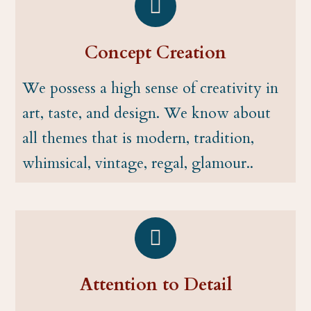
Concept Creation
We possess a high sense of creativity in
art, taste, and design. We know about
all themes that is modern, tradition,
whimsical, vintage, regal, glamour..
Attention to Detail