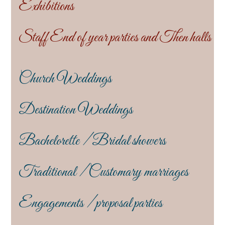
Exhibitions
Staff End of year parties and Then halls
Church Weddings
Destination Weddings
Bachelorette / Bridal showers
Traditional / Customary marriages
Engagements / proposal parties