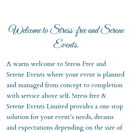
Welcome to Stress-free and Serene
Events.
A warm welcome to Stress Free and
Serene Events where your event is planned
and managed from concept to completion
with service above self. Stress free &
Serene Events Limited provides a one stop
solution for your event’s needs, dreams
and expectations depending on the size of