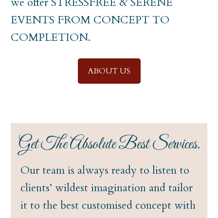
we offer STRESSFREE & SERENE
EVENTS FROM CONCEPT TO
COMPLETION.
ABOUT US
Get The Absolute Best Services.
Our team is always ready to listen to
clients’ wildest imagination and tailor
it to the best customised concept with