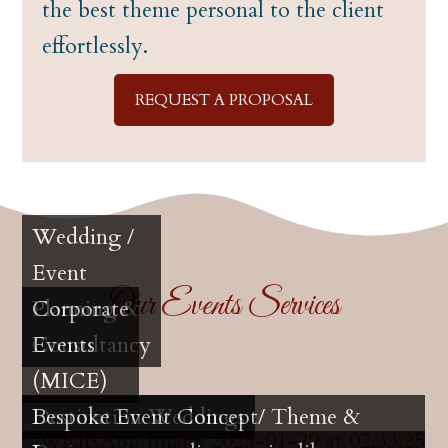
the best theme personal to the client
effortlessly.
REQUEST A PROPOSAL
Wedding /
Event
Our Events Services
Planning &
Corporate
Consultancy
Events
(MICE)
Destination Weddings
Bespoke Event Concept/ Theme &