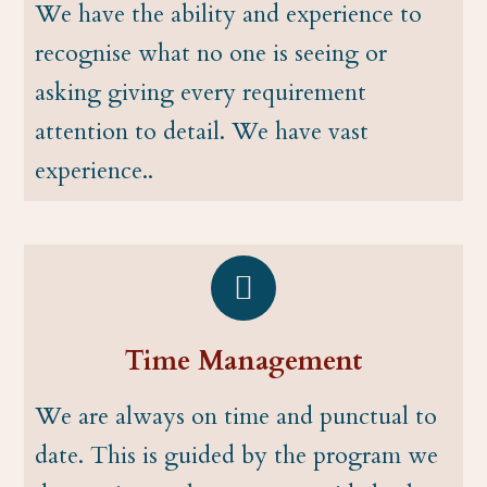
We have the ability and experience to
recognise what no one is seeing or
asking giving every requirement
attention to detail. We have vast
experience..
Time Management
We are always on time and punctual to
date. This is guided by the program we