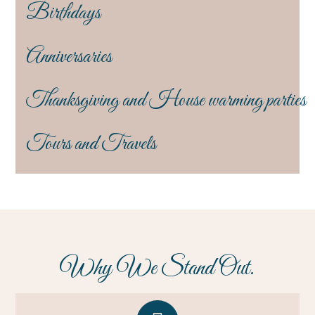
Birthdays
Anniversaries
Thanksgiving and House warming parties
Tours and Travels
Why We Stand Out.