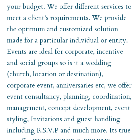
your budget. We offer different services to
meet a client’s requirements. We provide
the optimum and customized solution
made for a particular individual or entity.
Events are ideal for corporate, incentive
and social groups so is it a wedding
(church, location or destination),
corporate event, anniversaries etc, we offer
event consultancy, planning, coordination,
management, concept development, event
styling, Invitations and guest handling
including R.S.V.P and much more. Its true