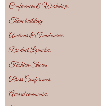
Conferences & Workshops
Team building
Auctions & Fundraisers
Product Launches
Fashion Shows
Press Conferences
Award ceremonies