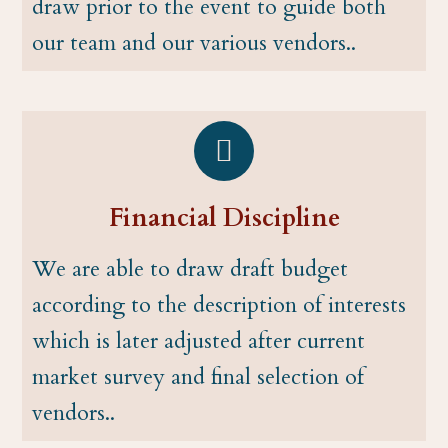
draw prior to the event to guide both
our team and our various vendors..
Financial Discipline
We are able to draw draft budget
according to the description of interests
which is later adjusted after current
market survey and final selection of
vendors..