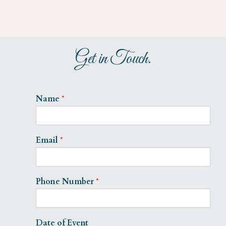
Get in Touch.
Name
*
Email
*
Phone Number
*
Date of Event