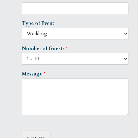
Type of Event
Number of Guests
*
Message
*