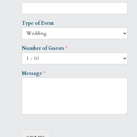
Type of Event
Number of Guests
*
Message
*