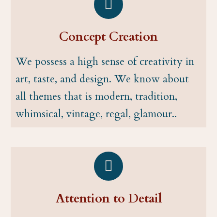
Concept Creation
We possess a high sense of creativity in
art, taste, and design. We know about
all themes that is modern, tradition,
whimsical, vintage, regal, glamour..
Attention to Detail