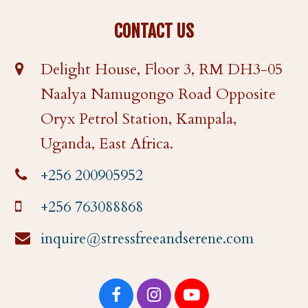
CONTACT US
Delight House, Floor 3, RM DH3-05
Naalya Namugongo Road Opposite
Oryx Petrol Station, Kampala,
Uganda, East Africa.
+256 200905952
+256 763088868
inquire@stressfreeandserene.com
F
I
Y