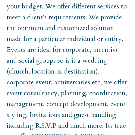
your budget. We offer different services to
meet a client’s requirements. We provide
the optimum and customized solution
made for a particular individual or entity.
Events are ideal for corporate, incentive
and social groups so is it a wedding
(church, location or destination),
corporate event, anniversaries etc, we offer
event consultancy, planning, coordination,
management, concept development, event
styling, Invitations and guest handling
including R.S.V.P and much more. Its true