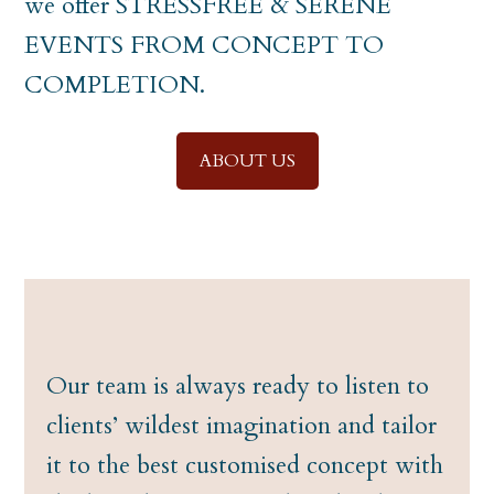
we offer STRESSFREE & SERENE
EVENTS FROM CONCEPT TO
COMPLETION.
ABOUT US
Our team is always ready to listen to
clients’ wildest imagination and tailor
it to the best customised concept with