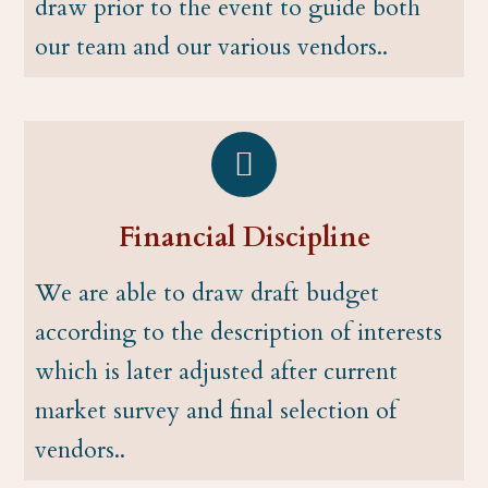
draw prior to the event to guide both
our team and our various vendors..
Financial Discipline
We are able to draw draft budget
according to the description of interests
which is later adjusted after current
market survey and final selection of
vendors..