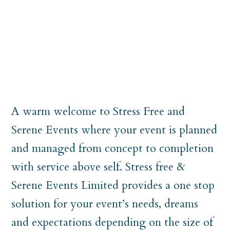
A warm welcome to Stress Free and
Serene Events where your event is planned
and managed from concept to completion
with service above self. Stress free &
Serene Events Limited provides a one stop
solution for your event’s needs, dreams
and expectations depending on the size of