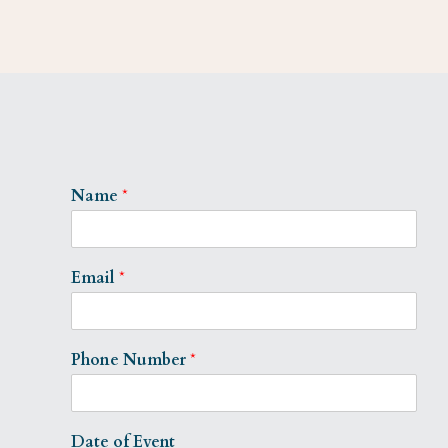
Name
*
Email
*
Phone Number
*
Date of Event