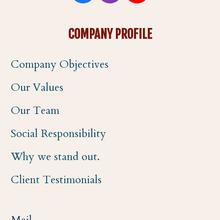
a
n
o
COMPANY PROFILE
c
s
u
Company Objectives
e
t
t
Our Values
b
a
u
Our Team
o
g
b
Social Responsibility
o
r
e
Why we stand out.
k
a
Client Testimonials
m