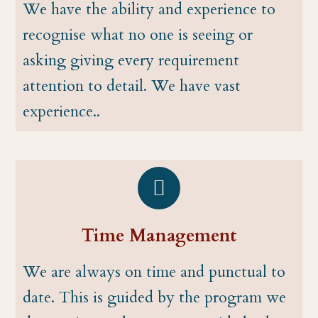
We have the ability and experience to
recognise what no one is seeing or
asking giving every requirement
attention to detail. We have vast
experience..
Time Management
We are always on time and punctual to
date. This is guided by the program we