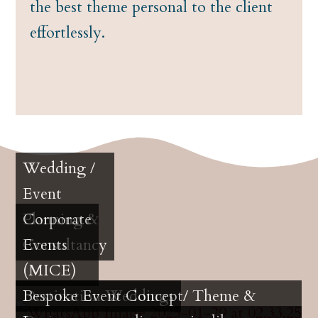
the best theme personal to the client
effortlessly.
Wedding /
Event
Planning &
Corporate
Consultancy
Events
(MICE)
Destination Weddings
Bespoke Event Concept/ Theme &