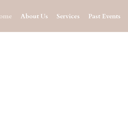
ome
About Us
Services
Past Events