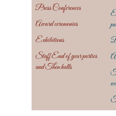
Press Conferences
En
Award ceremonies
pa
Exhibitions
B
Staff End of year parties
An
and Then halls
T
wa
T