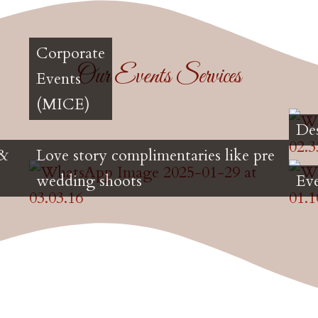
Corporate
Our Events Services
Events
(MICE)
De
 &
Love story complimentaries like pre
wedding shoots
Ev