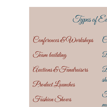
Types of Ev
Conferences & Workshops
C
Team building
D
Auctions & Fundraisers
B
sh
Product Launches
T
Fashion Shows
ma