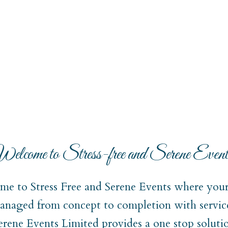
elcome to Stress-free and Serene Event
e to Stress Free and Serene Events where your 
naged from concept to completion with service
Serene Events Limited provides a one stop soluti