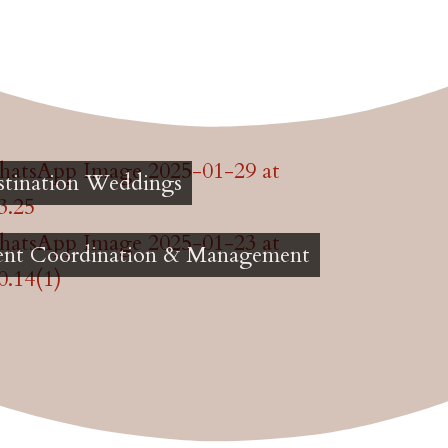
stination Weddings
ent Coordination & Management