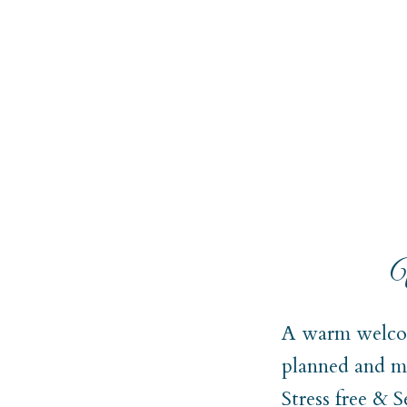
W
A warm welcom
planned and ma
Stress free & 