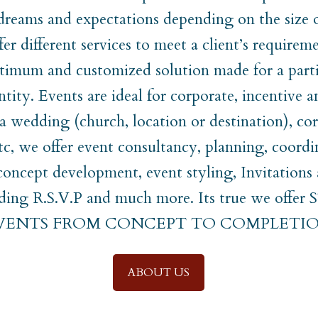
 dreams and expectations depending on the size 
er different services to meet a client’s require
timum and customized solution made for a parti
ntity. Events are ideal for corporate, incentive a
t a wedding (church, location or destination), co
etc, we offer event consultancy, planning, coordi
ncept development, event styling, Invitations
uding R.S.V.P and much more. Its true we off
EVENTS FROM CONCEPT TO COMPLETIO
ABOUT US