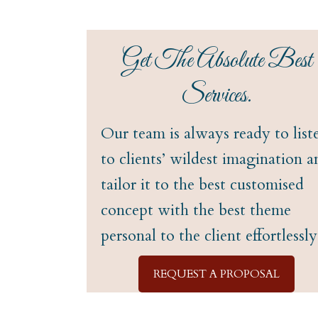
Get The Absolute Best
Services.
Our team is always ready to list
to clients’ wildest imagination a
tailor it to the best customised
concept with the best theme
personal to the client effortlessly
REQUEST A PROPOSAL