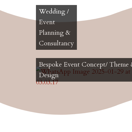
Wedding /
Event
Planning &
Consultancy
Bespoke Event Concept/ Theme
Design