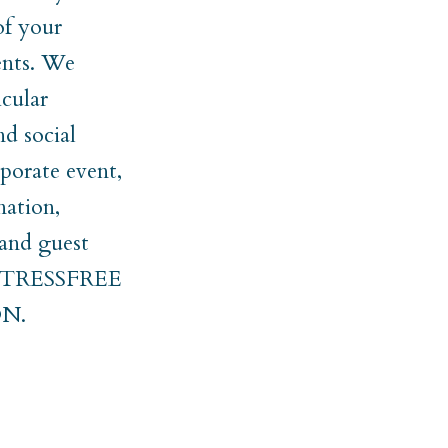
of your
ments. We
cular
nd social
rporate event,
nation,
 and guest
er STRESSFREE
N.