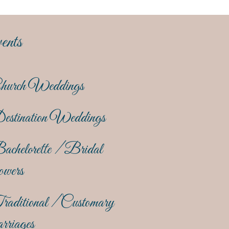
ents
hurch Weddings
estination Weddings
achelorette / Bridal
owers
raditional / Customary
rriages