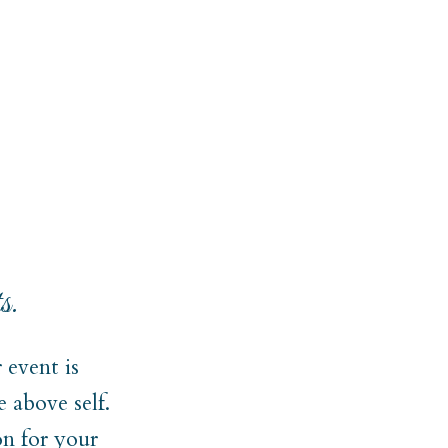
s.
event is
 above self.
on for your