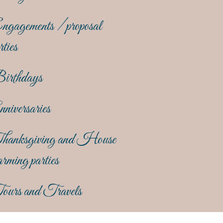
gagements / proposal
rties
irthdays
niversaries
hanksgiving and House
rming parties
ours and Travels