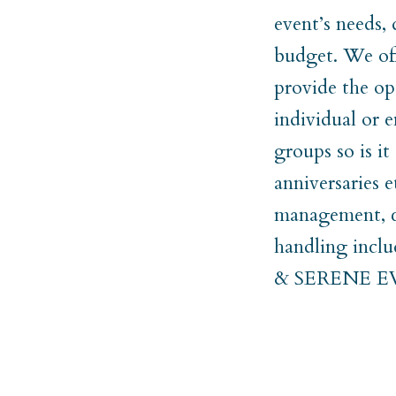
event’s needs,
budget. We off
provide the op
individual or e
groups so is i
anniversaries 
management, co
handling incl
& SERENE 