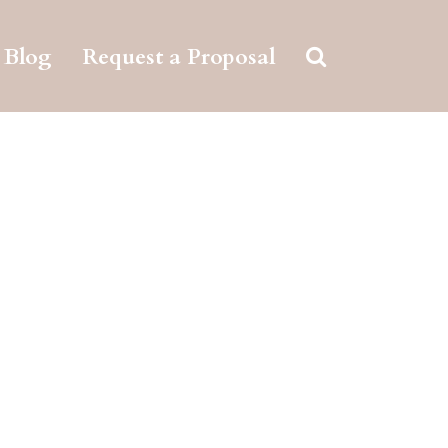
Blog
Request a Proposal