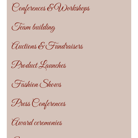
Conferences & Workshops
Team building
Auctions & Fundraisers
Product Launches
Fashion Shows
Press Conferences
Award ceremonies