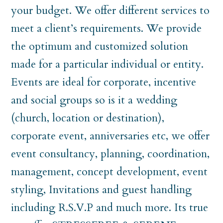
your budget. We offer different services to
meet a client’s requirements. We provide
the optimum and customized solution
made for a particular individual or entity.
Events are ideal for corporate, incentive
and social groups so is it a wedding
(church, location or destination),
corporate event, anniversaries etc, we offer
event consultancy, planning, coordination,
management, concept development, event
styling, Invitations and guest handling
including R.S.V.P and much more. Its true