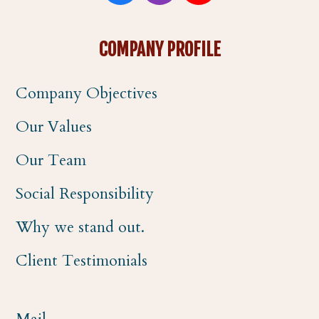
a
n
o
COMPANY PROFILE
c
s
u
Company Objectives
e
t
t
Our Values
b
a
u
Our Team
o
g
b
Social Responsibility
o
r
e
Why we stand out.
k
a
Client Testimonials
m