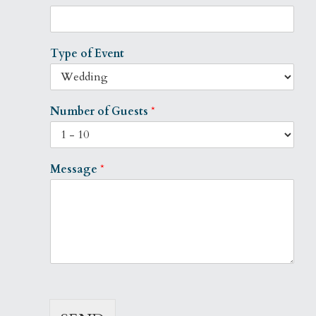
Type of Event
Number of Guests
*
Message
*