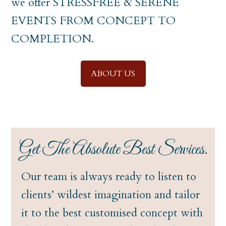
we offer STRESSFREE & SERENE
EVENTS FROM CONCEPT TO
COMPLETION.
ABOUT US
Get The Absolute Best Services.
Our team is always ready to listen to
clients’ wildest imagination and tailor
it to the best customised concept with