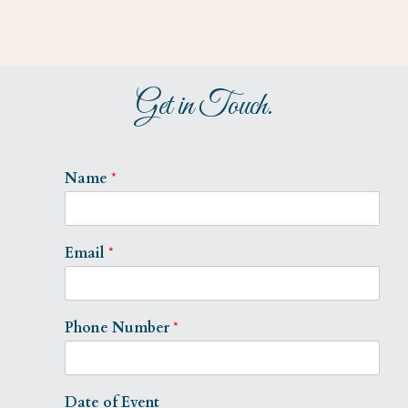
Get in Touch.
Name
*
Email
*
Phone Number
*
Date of Event