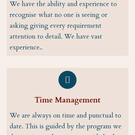
We have the ability and experience to
recognise what no one is seeing or
asking giving every requirement
attention to detail. We have vast
experience..
Time Management
We are always on time and punctual to
date. This is guided by the program we