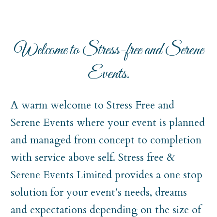
Welcome to Stress-free and Serene
Events.
A warm welcome to Stress Free and
Serene Events where your event is planned
and managed from concept to completion
with service above self. Stress free &
Serene Events Limited provides a one stop
solution for your event’s needs, dreams
and expectations depending on the size of