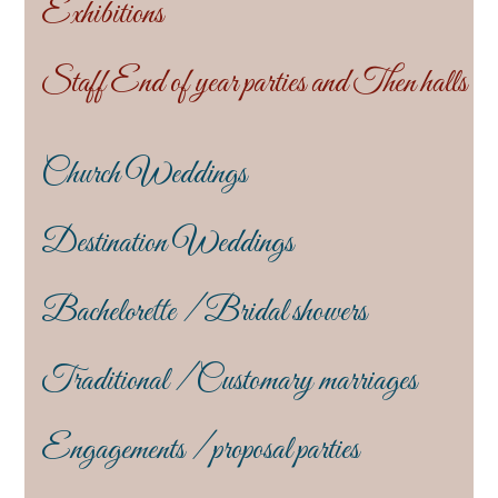
Exhibitions
Staff End of year parties and Then halls
Church Weddings
Destination Weddings
Bachelorette / Bridal showers
Traditional / Customary marriages
Engagements / proposal parties