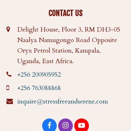
CONTACT US
Delight House, Floor 3, RM DH3-05
Naalya Namugongo Road Opposite
Oryx Petrol Station, Kampala,
Uganda, East Africa.
+256 200905952
+256 763088868
inquire@stressfreeandserene.com
F
I
Y