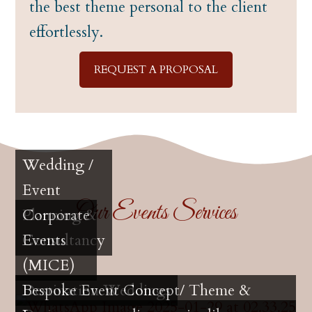
the best theme personal to the client
effortlessly.
REQUEST A PROPOSAL
Wedding /
Event
Our Events Services
Planning &
Corporate
Consultancy
Events
(MICE)
Destination Weddings
Bespoke Event Concept/ Theme &