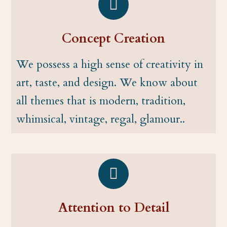
Concept Creation
We possess a high sense of creativity in
art, taste, and design. We know about
all themes that is modern, tradition,
whimsical, vintage, regal, glamour..
Attention to Detail