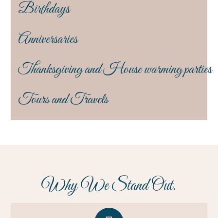
Birthdays
Anniversaries
Thanksgiving and House warming parties
Tours and Travels
Why We Stand Out.