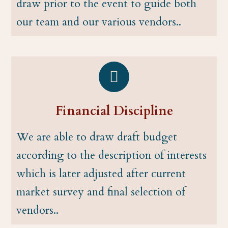
draw prior to the event to guide both
our team and our various vendors..
Financial Discipline
We are able to draw draft budget
according to the description of interests
which is later adjusted after current
market survey and final selection of
vendors..